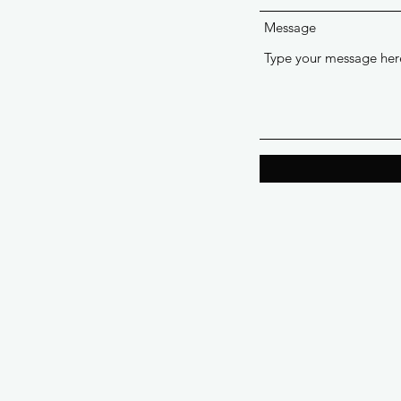
Message