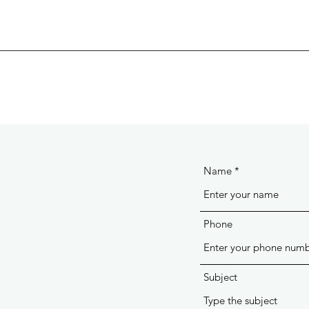
Name
Phone
Subject