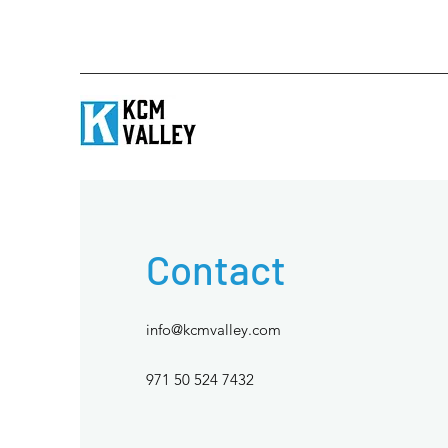
Contact
info@kcmvalley.com
971 50 524 7432