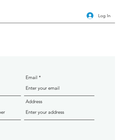
Log In
Email
Address